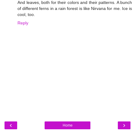
And leaves, both for their colors and their patterns. A bunch
of different ferns in a rain forest is like Nirvana for me. Ice is
cool, too.
Reply
‹
›
Home