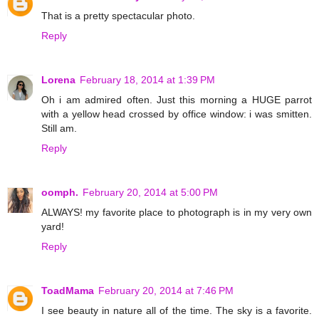
That is a pretty spectacular photo.
Reply
Lorena
February 18, 2014 at 1:39 PM
Oh i am admired often. Just this morning a HUGE parrot
with a yellow head crossed by office window: i was smitten.
Still am.
Reply
oomph.
February 20, 2014 at 5:00 PM
ALWAYS! my favorite place to photograph is in my very own
yard!
Reply
ToadMama
February 20, 2014 at 7:46 PM
I see beauty in nature all of the time. The sky is a favorite.