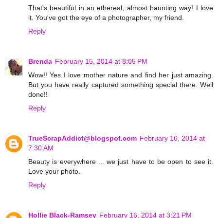
That's beautiful in an ethereal, almost haunting way! I love
it. You've got the eye of a photographer, my friend.
Reply
Brenda
February 15, 2014 at 8:05 PM
Wow!! Yes I love mother nature and find her just amazing.
But you have really captured something special there. Well
done!!
Reply
TrueScrapAddict@blogspot.com
February 16, 2014 at
7:30 AM
Beauty is everywhere ... we just have to be open to see it.
Love your photo.
Reply
Hollie Black-Ramsey
February 16, 2014 at 3:21 PM