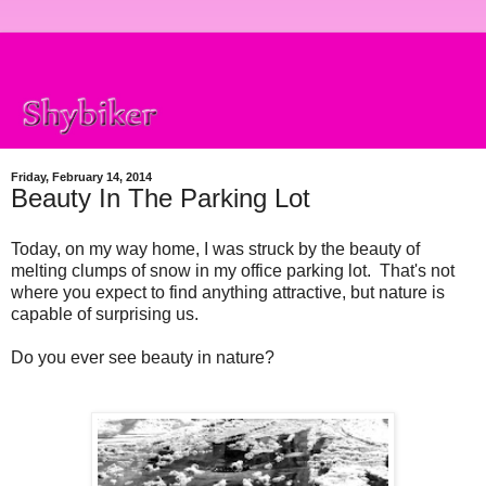
Friday, February 14, 2014
Beauty In The Parking Lot
Today, on my way home, I was struck by the beauty of
melting clumps of snow in my office parking lot. That's not
where you expect to find anything attractive, but nature is
capable of surprising us.
Do you ever see beauty in nature?