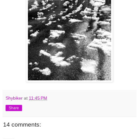
Shybiker
at
11:45 PM
Share
14 comments: