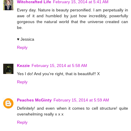
Witchcrafted Life
February 15, 2014 at 5:41 AM
Every day. Nature is beauty personified. I am perpetually in
awe of it and humbled by just how incredibly, powerfully
gorgeous the natural world that the universe created can
be.
♥ Jessica
Reply
Kezzie
February 15, 2014 at 5:58 AM
Yes I do! And you're right, that is beautiful!! X
Reply
Peaches McGinty
February 15, 2014 at 5:59 AM
Definitely! and even when it comes to cell structure! quite
overwhelming really x x x
Reply