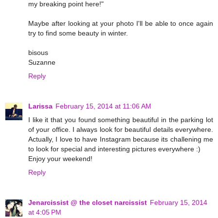
my breaking point here!"
Maybe after looking at your photo I'll be able to once again
try to find some beauty in winter.
bisous
Suzanne
Reply
Larissa
February 15, 2014 at 11:06 AM
I like it that you found something beautiful in the parking lot
of your office. I always look for beautiful details everywhere.
Actually, I love to have Instagram because its challening me
to look for special and interesting pictures everywhere :)
Enjoy your weekend!
Reply
Jenarcissist @ the closet narcissist
February 15, 2014
at 4:05 PM