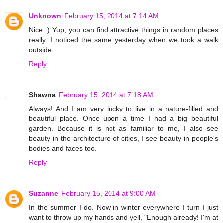
Unknown
February 15, 2014 at 7:14 AM
Nice :) Yup, you can find attractive things in random places
really. I noticed the same yesterday when we took a walk
outside.
Reply
Shawna
February 15, 2014 at 7:18 AM
Always! And I am very lucky to live in a nature-filled and
beautiful place. Once upon a time I had a big beautiful
garden. Because it is not as familiar to me, I also see
beauty in the architecture of cities, I see beauty in people's
bodies and faces too.
Reply
Suzanne
February 15, 2014 at 9:00 AM
In the summer I do. Now in winter everywhere I turn I just
want to throw up my hands and yell, "Enough already! I'm at